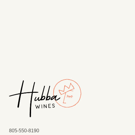
805-550-8190