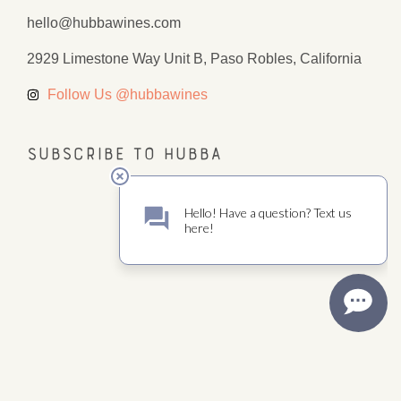
hello@hubbawines.com
2929 Limestone Way Unit B, Paso Robles, California
Follow Us @hubbawines
Subscribe to Hubba