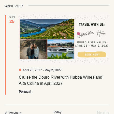
April 2027
SUN
25
Featured
April 25, 2027
-
May 2, 2027
Cruise the Douro River with Hubba Wines and
Alta Colina in April 2027
Portugal
Today
Even
Next
Events
Previous