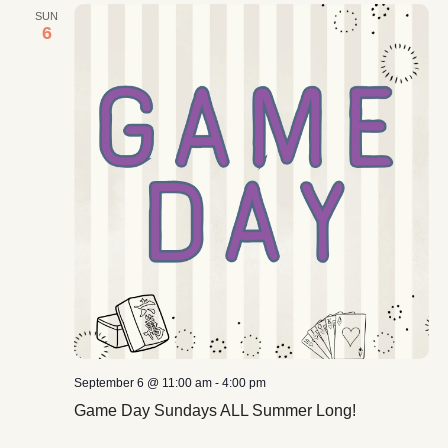
SUN
6
September 6 @ 11:00 am
-
4:00 pm
Game Day Sundays ALL Summer Long!