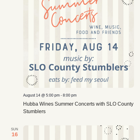
August 14 @ 5:00 pm
-
8:00 pm
Hubba Wines Summer Concerts with SLO County
Stumblers
SUN
16