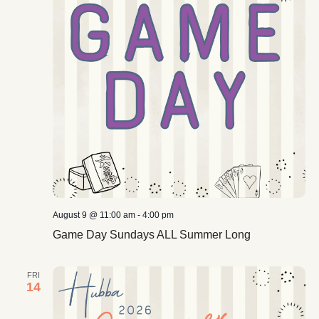
August 9 @ 11:00 am
-
4:00 pm
Game Day Sundays ALL Summer Long
FRI
14