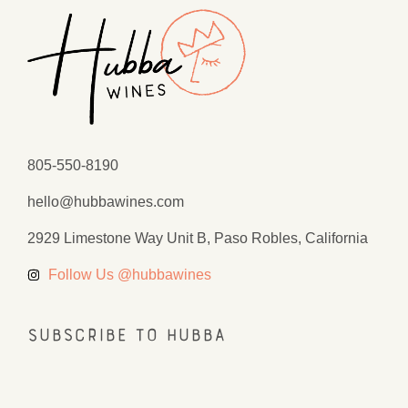
805-550-8190
hello@hubbawines.com
2929 Limestone Way Unit B, Paso Robles, California
Follow Us @hubbawines
Subscribe to Hubba