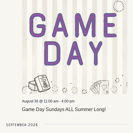
August 30 @ 11:00 am
-
4:00 pm
Game Day Sundays ALL Summer Long!
September 2026