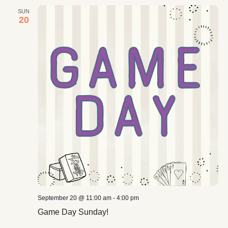
SUN
20
September 20 @ 11:00 am
-
4:00 pm
Game Day Sunday!