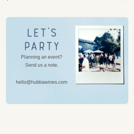
Let’s
Party
Planning an event?
Send us a note.
hello@hubbawines.com