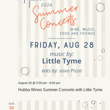
August 28 @ 5:00 pm
-
8:00 pm
Hubba Wines Summer Concerts with Little Tyme
SUN
30