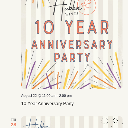
August 22 @ 11:00 am
-
2:00 pm
10 Year Anniversary Party
FRI
28