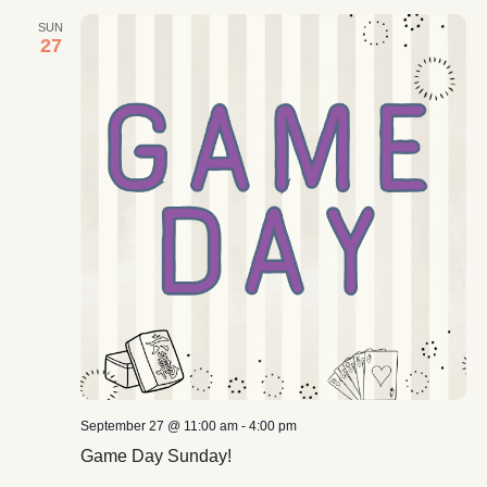
SUN
27
September 27 @ 11:00 am
-
4:00 pm
Game Day Sunday!