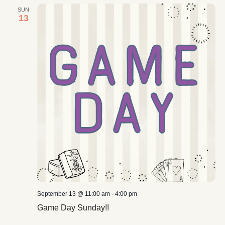
SUN
13
September 13 @ 11:00 am
-
4:00 pm
Game Day Sunday!!