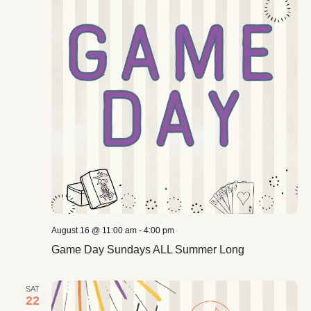
August 16 @ 11:00 am
-
4:00 pm
Game Day Sundays ALL Summer Long
SAT
22