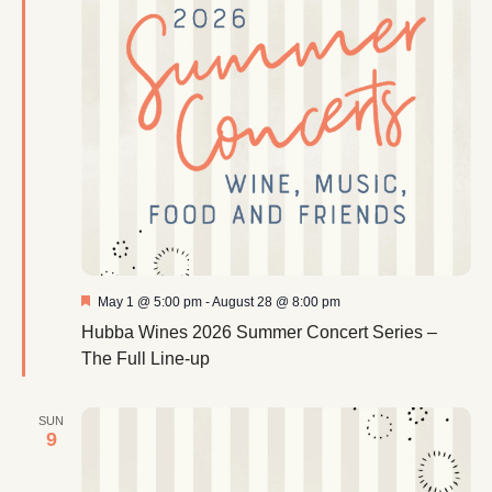
Featured
May 1 @ 5:00 pm
-
August 28 @ 8:00 pm
Hubba Wines 2026 Summer Concert Series –
The Full Line-up
SUN
9