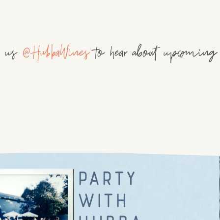
w us
@HubbaWines
to hear about upcoming 
party
with