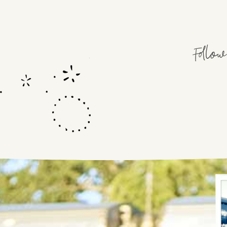
Follo