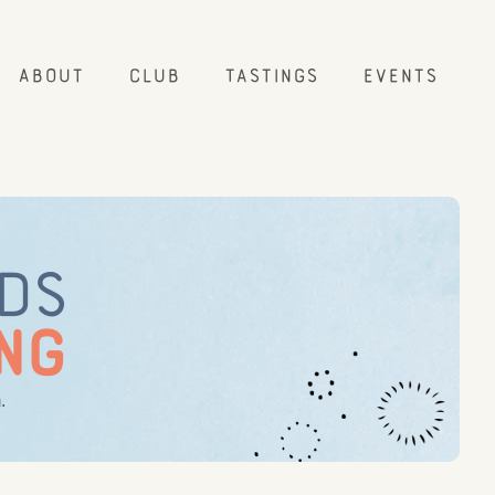
About
Club
Tastings
Events
NDS
NG
.