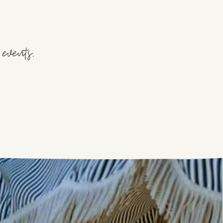
events.