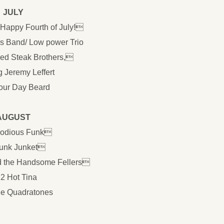
JULY
 Happy Fourth of July!
s Band/ Low power Trio
led Steak Brothers,
g Jeremy Leffert
our Day Beard
AUGUST
lodious Funk
Funk Junket
d the Handsome Fellers
22 Hot Tina
he Quadratones