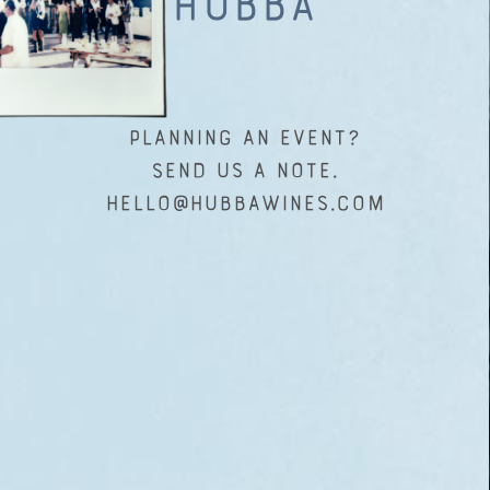
Hubba
Planning an event?
Send us a note.
hello@hubbawines.com