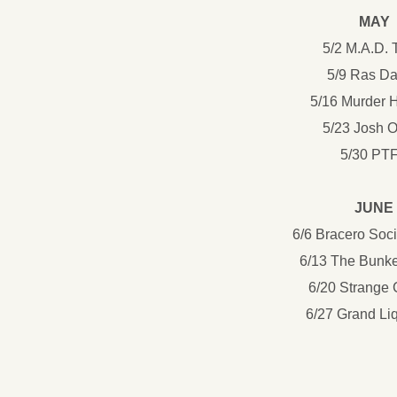
MAY
5/2 M.A.D.
5/9 Ras D
5/16 Murder 
5/23 Josh 
5/30 PT
JUNE
6/6 Bracero Soc
6/13 The Bunk
6/20 Strange
6/27 Grand Liq