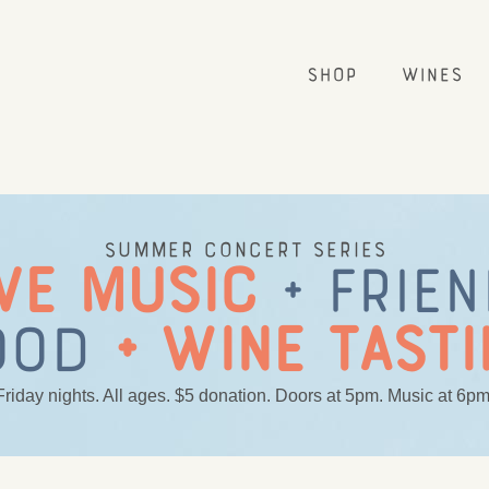
Shop
Wines
Summer concert series
VE MUSIC
+ FRIE
OOD
+ WINE TASTI
Friday nights. All ages. $5 donation. Doors at 5pm. Music at 6pm