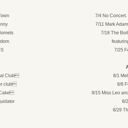
 Town
7/4 No Concert.
anny
7/11 Mark Adam
Hornets
7/18 The Boi
Odom
featurin
FS
7/25 F
ial Club
8/1 Me
er club
8/8 
 Cake
8/15 Miss Leo an
uidator
8/
8/29 T