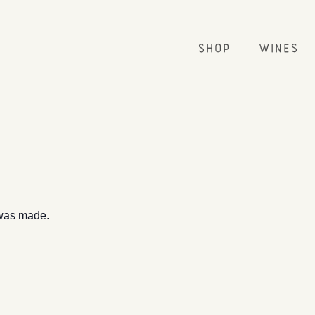
Shop
Wines
 was made.