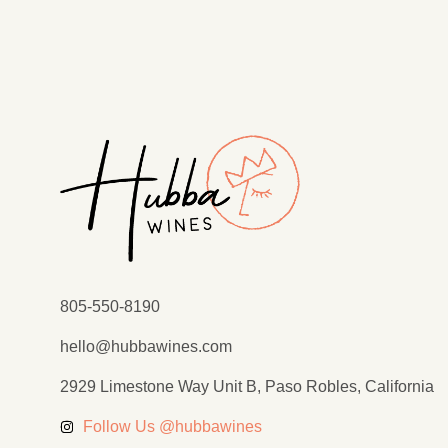
805-550-8190
hello@hubbawines.com
2929 Limestone Way Unit B, Paso Robles, California
Follow Us @hubbawines