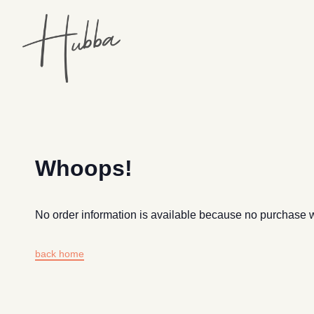
Whoops!
No order information is available because no purchase
back home