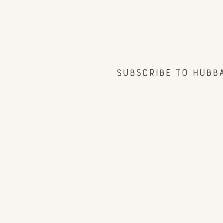
Subscribe to Hubb