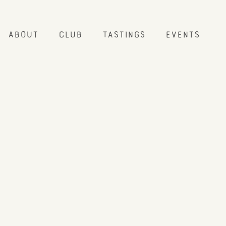
About
Club
Tastings
Events