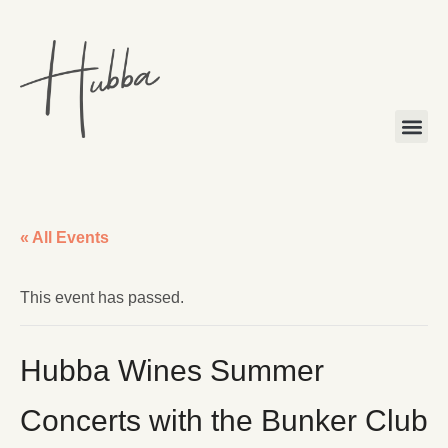
« All Events
This event has passed.
Hubba Wines Summer
Concerts with the Bunker Club