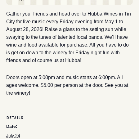
Gather your friends and head over to Hubba Wines in Tin
City for live music every Friday evening from May 1 to
August 28, 2026! Raise a glass to the setting sun while
swaying to the tunes of talented local bands. We’ll have
wine and food available for purchase. All you have to do
is get on down to the winery for Friday night fun with
friends and of course us at Hubba!
Doors open at 5:00pm and music starts at 6:00pm. All
ages welcome. $5.00 per person at the door. See you at
the winery!
DETAILS
Date:
July 24