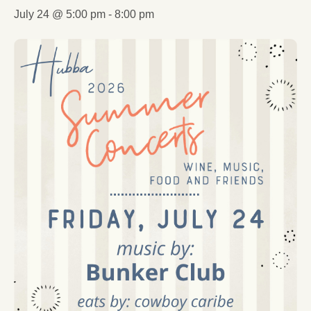
July 24 @ 5:00 pm
-
8:00 pm