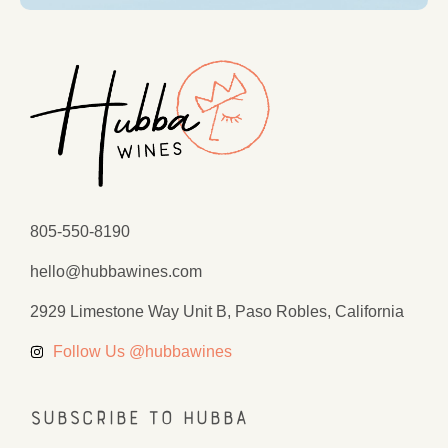
805-550-8190
hello@hubbawines.com
2929 Limestone Way Unit B, Paso Robles, California
Follow Us @hubbawines
Subscribe to Hubba