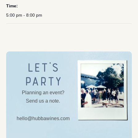
Time:
5:00 pm - 8:00 pm
Let’s
Party
Planning an event?
Send us a note.
hello@hubbawines.com