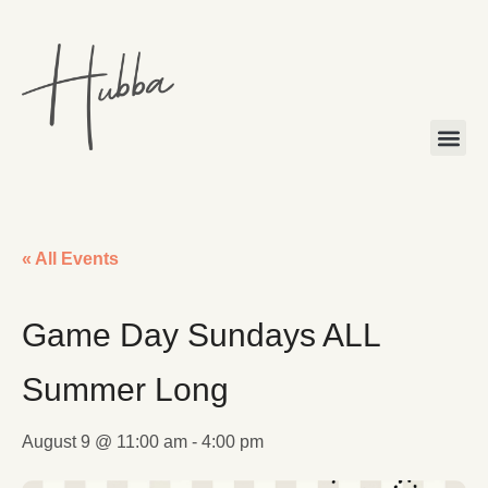
« All Events
Game Day Sundays ALL
Summer Long
August 9 @ 11:00 am
-
4:00 pm