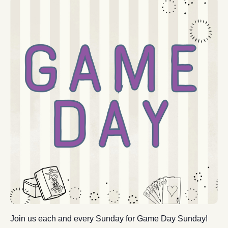
Join us each and every Sunday for Game Day Sunday!