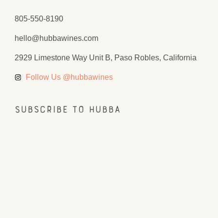
805-550-8190
hello@hubbawines.com
2929 Limestone Way Unit B, Paso Robles, California
Follow Us @hubbawines
Subscribe to Hubba