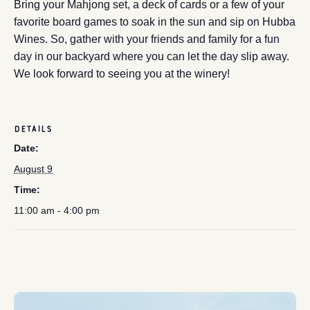
Bring your Mahjong set, a deck of cards or a few of your
favorite board games to soak in the sun and sip on Hubba
Wines. So, gather with your friends and family for a fun
day in our backyard where you can let the day slip away.
We look forward to seeing you at the winery!
DETAILS
Date:
August 9
Time:
11:00 am - 4:00 pm