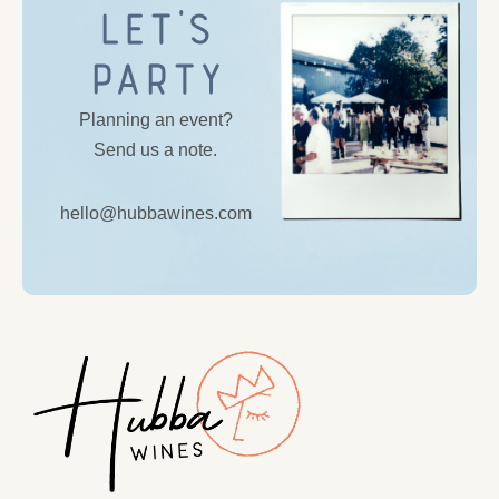
Let’s
Party
Planning an event?
Send us a note.
hello@hubbawines.com